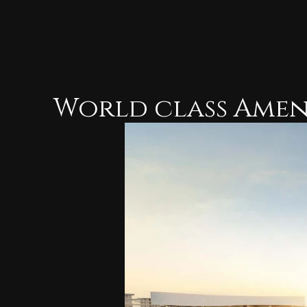
World class Amen