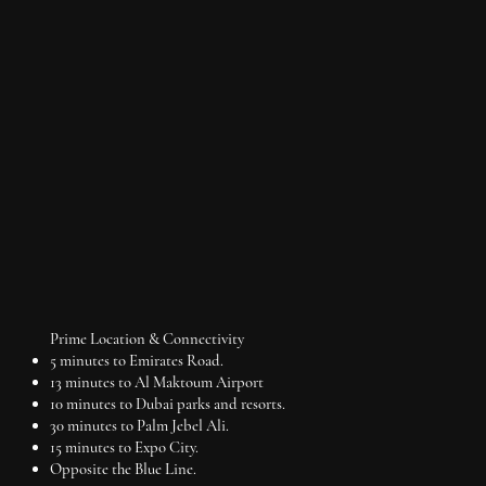
Price on request
Q1 2026
1-3BR apartments
Payment Plan: 40/60
Prime Location & Connectivity
5 minutes to Emirates Road.
13 minutes to Al Maktoum Airport
10 minutes to Dubai parks and resorts.
30 minutes to Palm Jebel Ali.
15 minutes to Expo City.
Opposite the Blue Line.