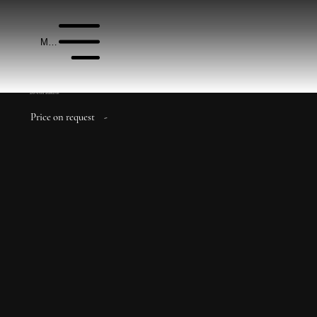
Menu
Azizi Venice Apartments
Price on request
-