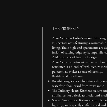
THE PROPERTY
Azizi Venice is Dubai's groundbreaking
136-hectare oasis featuring a swimmable c
living. These high-end apartments are de
fusion of cutting-edge style, unparallele
A Masterpiece of Interior Design
Azizi Venice apartments are more than ju
residence is a blend of "architecture meet
palette that evokes a sense of serenity.
Residential Excellence
Breathtaking Views:
Floor-to-ceiling wi
waterfront boulevard from every angle.
The Culinary Heart:
Kitchens feature stu
appliances for a sleek aesthetic, and meti
Serene Sanctuaries:
Bathrooms are elegan
lighting, and expertly crafted wood and 