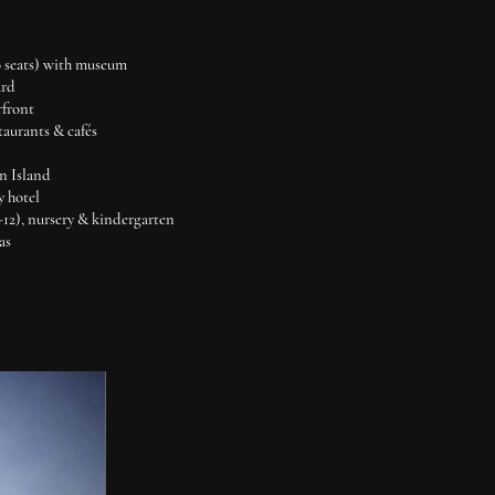
0 seats) with museum
ard
rfront
staurants & cafés
n Island
y hotel
K-12), nursery & kindergarten
as