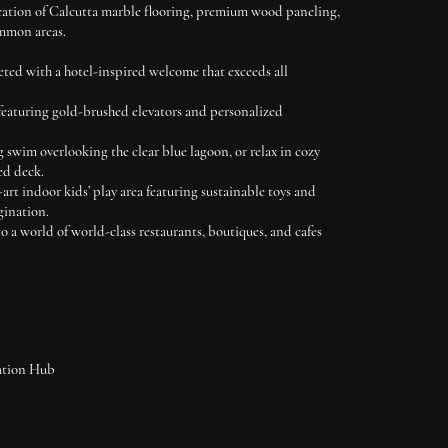
cation of Calcutta marble flooring, premium wood paneling,
mmon areas.
ted with a hotel-inspired welcome that exceeds all
featuring gold-brushed elevators and personalized
g swim overlooking the clear blue lagoon, or relax in cozy
ed deck.
-art indoor kids’ play area featuring sustainable toys and
gination.
o a world of world-class restaurants, boutiques, and cafes
ation Hub