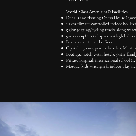
World-Class Amenities & Facilities
Dubai's 2nd floating Opera House (2,00
1.5km climate-controlled indoor boulev
5.5km jogging/cycling tracks along wate
950,000 sq.ft. retail space with global re
Business centre and offices
Crystal lagoons, private beaches, Mentio
Boutique hotel, 5-star hotels, 5-star famil
Private hospital, international school (
Mosque, kids' waterpark, indoor play are