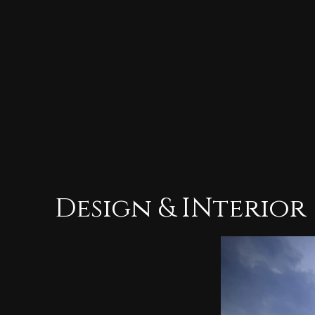
Design & INterior