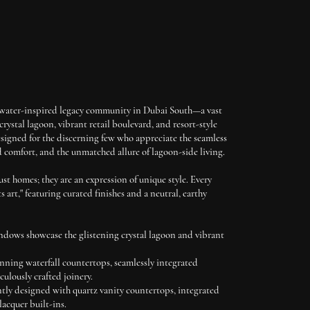
 water-inspired legacy community in Dubai South—a vast
rystal lagoon, vibrant retail boulevard, and resort-style
signed for the discerning few who appreciate the seamless
d comfort, and the unmatched allure of lagoon-side living.
st homes; they are an expression of unique style. Every
s art," featuring curated finishes and a neutral, earthy
ndows showcase the glistening crystal lagoon and vibrant
nning waterfall countertops, seamlessly integrated
culously crafted joinery.
tly designed with quartz vanity countertops, integrated
lacquer built-ins.