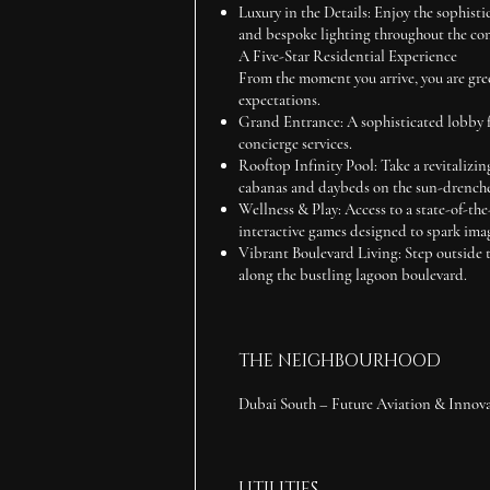
Luxury in the Details:
Enjoy the sophisti
and bespoke lighting throughout the co
A Five-Star Residential Experience
From the moment you arrive, you are gree
expectations.
Grand Entrance:
A sophisticated lobby 
concierge services.
Rooftop Infinity Pool:
Take a revitalizin
cabanas and daybeds on the sun-drench
Wellness & Play:
Access to a state-of-the
interactive games designed to spark ima
Vibrant Boulevard Living:
Step outside t
along the bustling lagoon boulevard.
THE NEIGHBOURHOOD
Dubai South – Future Aviation & Innov
UTILITIES