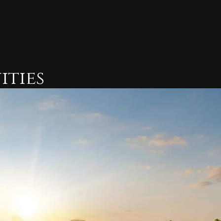
ities