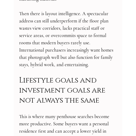
Then there is layout intelligence. A spectacular 
address can still underperform if the floor plan 
wastes view corridors, lacks practical staff or 
service areas, or overcommits space to formal 
rooms that modern buyers rarely use. 
International purchasers increasingly want homes 
that photograph well but also function for family 
stays, hybrid work, and entertaining.
Lifestyle goals and 
investment goals are 
not always the same
This is where many penthouse searches become 
more productive. Some buyers want a personal 
residence first and can accept a lower yield in 