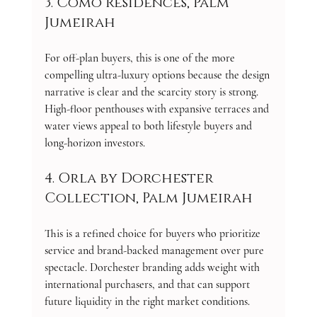
3. Como Residences, Palm 
Jumeirah
For off-plan buyers, this is one of the more 
compelling ultra-luxury options because the design 
narrative is clear and the scarcity story is strong. 
High-floor penthouses with expansive terraces and 
water views appeal to both lifestyle buyers and 
long-horizon investors.
4. Orla by Dorchester 
Collection, Palm Jumeirah
This is a refined choice for buyers who prioritize 
service and brand-backed management over pure 
spectacle. Dorchester branding adds weight with 
international purchasers, and that can support 
future liquidity in the right market conditions.