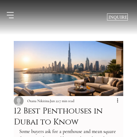
INQUIRE
Oxana Nikitina
Jun 22
7 min read
12 Best Penthouses in
Dubai to Know
Some buyers ask for a penthouse and mean square 