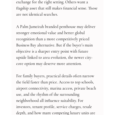
exchange for the right setting. Others want a 
flagship asset that still makes financial sense. Those 
are not identical searches.
A Palm Jumeirah branded penthouse may deliver 
stronger emotional value and better global 
recognition than a more competitively priced 
Business Bay alternative. But if the buyer’s main 
objective is a sharper entry point with future 
upside linked to area evolution, the newer city-
core option may deserve more attention.
For family buyers, practical details often narrow 
the field faster than price. Access to top schools, 
airport connectivity, marina access, private beach 
use, and the rhythm of the surrounding 
neighborhood all influence suitability. For 
investors, tenant profile, service charges, resale 
depth, and how many competing luxury units are 