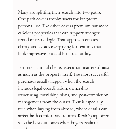
Many are splitting their search into two paths. 
One path covers trophy assets for long-term 
personal use. The other covers premium but more 
efficient properties that can support stronger 
rental or resale logic. That approach creates 
clarity and avoids overpaying for features that 
look impressive but add little real utility.
For international clients, execution matters almost 
as much as the property itself. The most successful 
purchases usually happen when the search 
includes legal coordination, ownership 
structuring, furnishing plans, and post-completion 
management from the outset. That is especially 
true when buying from abroad, where details can 
affect both comfort and returns. RealOlymp often 
sees the best outcomes when buyers evaluate 