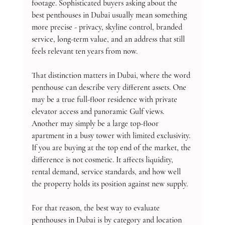
footage. Sophisticated buyers asking about the 
best penthouses in Dubai usually mean something 
more precise - privacy, skyline control, branded 
service, long-term value, and an address that still 
feels relevant ten years from now.
That distinction matters in Dubai, where the word 
penthouse can describe very different assets. One 
may be a true full-floor residence with private 
elevator access and panoramic Gulf views. 
Another may simply be a large top-floor 
apartment in a busy tower with limited exclusivity. 
If you are buying at the top end of the market, the 
difference is not cosmetic. It affects liquidity, 
rental demand, service standards, and how well 
the property holds its position against new supply.
For that reason, the best way to evaluate 
penthouses in Dubai is by category and location 