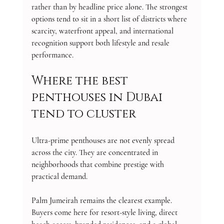
rather than by headline price alone. The strongest 
options tend to sit in a short list of districts where 
scarcity, waterfront appeal, and international 
recognition support both lifestyle and resale 
performance.
Where the best 
penthouses in Dubai 
tend to cluster
Ultra-prime penthouses are not evenly spread 
across the city. They are concentrated in 
neighborhoods that combine prestige with 
practical demand.
Palm Jumeirah remains the clearest example. 
Buyers come here for resort-style living, direct 