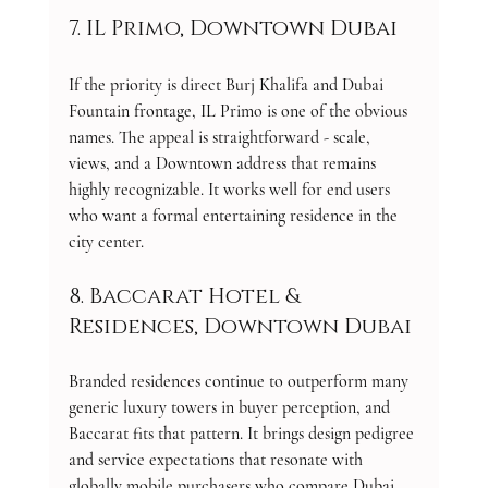
7. IL Primo, Downtown Dubai
If the priority is direct Burj Khalifa and Dubai 
Fountain frontage, IL Primo is one of the obvious 
names. The appeal is straightforward - scale, 
views, and a Downtown address that remains 
highly recognizable. It works well for end users 
who want a formal entertaining residence in the 
city center.
8. Baccarat Hotel & 
Residences, Downtown Dubai
Branded residences continue to outperform many 
generic luxury towers in buyer perception, and 
Baccarat fits that pattern. It brings design pedigree 
and service expectations that resonate with 
globally mobile purchasers who compare Dubai 