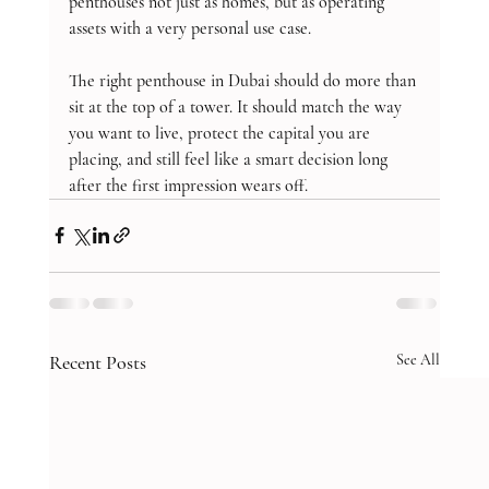
penthouses not just as homes, but as operating 
assets with a very personal use case.
The right penthouse in Dubai should do more than 
sit at the top of a tower. It should match the way 
you want to live, protect the capital you are 
placing, and still feel like a smart decision long 
after the first impression wears off.
Recent Posts
See All