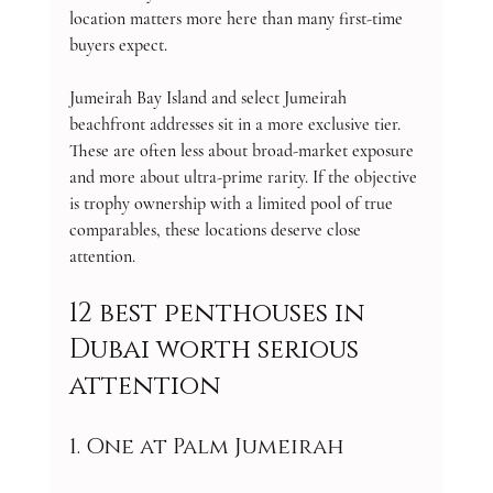
location matters more here than many first-time 
buyers expect.
Jumeirah Bay Island and select Jumeirah 
beachfront addresses sit in a more exclusive tier. 
These are often less about broad-market exposure 
and more about ultra-prime rarity. If the objective 
is trophy ownership with a limited pool of true 
comparables, these locations deserve close 
attention.
12 best penthouses in 
Dubai worth serious 
attention
1. One at Palm Jumeirah