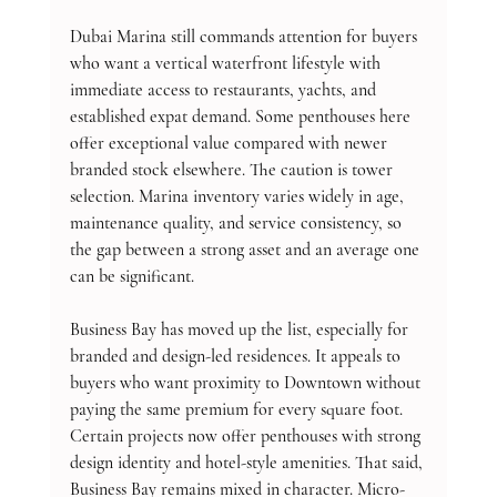
Dubai Marina still commands attention for buyers 
who want a vertical waterfront lifestyle with 
immediate access to restaurants, yachts, and 
established expat demand. Some penthouses here 
offer exceptional value compared with newer 
branded stock elsewhere. The caution is tower 
selection. Marina inventory varies widely in age, 
maintenance quality, and service consistency, so 
the gap between a strong asset and an average one 
can be significant.
Business Bay has moved up the list, especially for 
branded and design-led residences. It appeals to 
buyers who want proximity to Downtown without 
paying the same premium for every square foot. 
Certain projects now offer penthouses with strong 
design identity and hotel-style amenities. That said, 
Business Bay remains mixed in character. Micro-