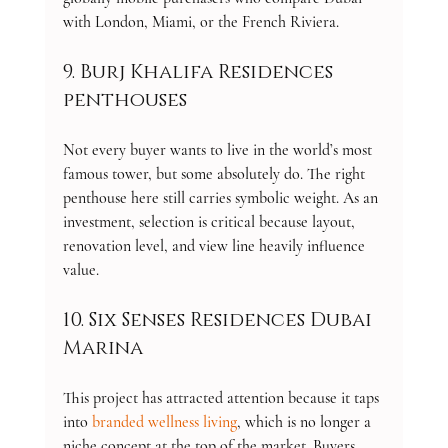
with London, Miami, or the French Riviera.
9. Burj Khalifa Residences 
penthouses
Not every buyer wants to live in the world’s most 
famous tower, but some absolutely do. The right 
penthouse here still carries symbolic weight. As an 
investment, selection is critical because layout, 
renovation level, and view line heavily influence 
value.
10. Six Senses Residences Dubai 
Marina
This project has attracted attention because it taps 
into 
branded wellness living
, which is no longer a 
niche concept at the top of the market. Buyers 