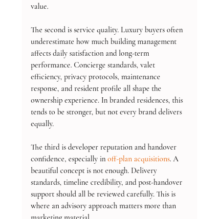
value.
The second is service quality. Luxury buyers often 
underestimate how much building management 
affects daily satisfaction and long-term 
performance. Concierge standards, valet 
efficiency, privacy protocols, maintenance 
response, and resident profile all shape the 
ownership experience. In branded residences, this 
tends to be stronger, but not every brand delivers 
equally.
The third is developer reputation and handover 
confidence, especially in 
off-plan acquisitions
. A 
beautiful concept is not enough. Delivery 
standards, timeline credibility, and post-handover 
support should all be reviewed carefully. This is 
where an advisory approach matters more than 
marketing material.