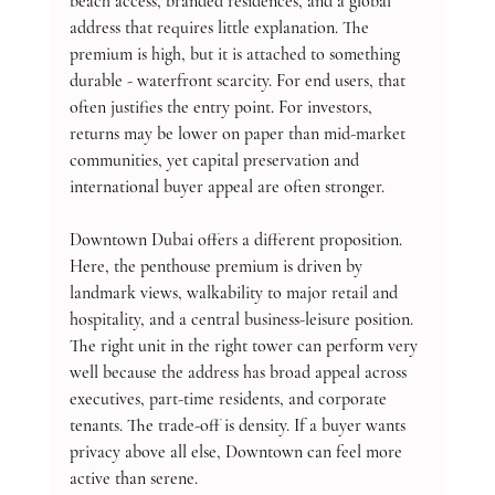
beach access, branded residences, and a global 
address that requires little explanation. The 
premium is high, but it is attached to something 
durable - waterfront scarcity. For end users, that 
often justifies the entry point. For investors, 
returns may be lower on paper than mid-market 
communities, yet capital preservation and 
international buyer appeal are often stronger.
Downtown Dubai offers a different proposition. 
Here, the penthouse premium is driven by 
landmark views, walkability to major retail and 
hospitality, and a central business-leisure position. 
The right unit in the right tower can perform very 
well because the address has broad appeal across 
executives, part-time residents, and corporate 
tenants. The trade-off is density. If a buyer wants 
privacy above all else, Downtown can feel more 
active than serene.