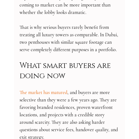
coming to market can be more important than 
whether the lobby looks dramatic.
That is why serious buyers rarely benefit from 
treating all luxury towers as comparable. In Dubai, 
two penthouses with similar square footage can 
serve completely different purposes in a portfolio.
What smart buyers are 
doing now
The market has matured
, and buyers are more 
selective than they were a few years ago. They are 
favoring branded residences, proven waterfront 
locations, and projects with a credible story 
around scarcity. They are also asking harder 
questions about service fees, handover quality, and 
exit strategy.