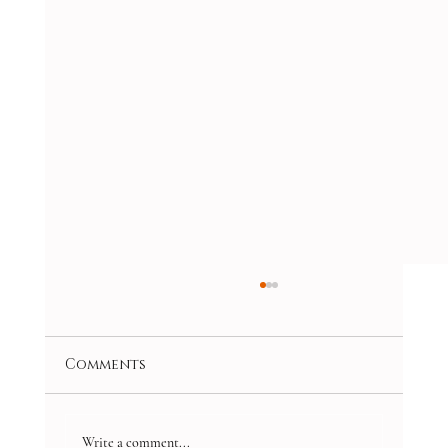
Comments
Write a comment...