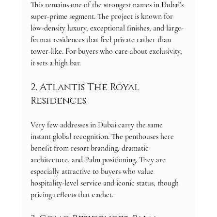
This remains one of the strongest names in Dubai’s 
super-prime segment. The project is known for 
low-density luxury, exceptional finishes, and large-
format residences that feel private rather than 
tower-like. For buyers who care about exclusivity, 
it sets a high bar.
2. Atlantis The Royal 
Residences
Very few addresses in Dubai carry the same 
instant global recognition. The penthouses here 
benefit from resort branding, dramatic 
architecture, and Palm positioning. They are 
especially attractive to buyers who value 
hospitality-level service and iconic status, though 
pricing reflects that cachet.