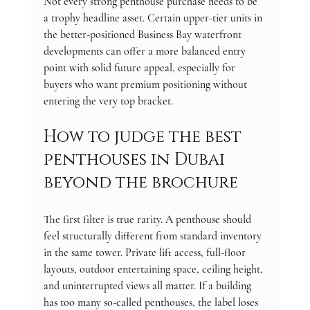
Not every strong penthouse purchase needs to be 
a trophy headline asset. Certain upper-tier units in 
the better-positioned Business Bay waterfront 
developments can offer a more balanced entry 
point with solid future appeal, especially for 
buyers who want premium positioning without 
entering the very top bracket.
How to judge the best 
penthouses in Dubai 
beyond the brochure
The first filter is true rarity. A penthouse should 
feel structurally different from standard inventory 
in the same tower. Private lift access, full-floor 
layouts, outdoor entertaining space, ceiling height, 
and uninterrupted views all matter. If a building 
has too many so-called penthouses, the label loses 