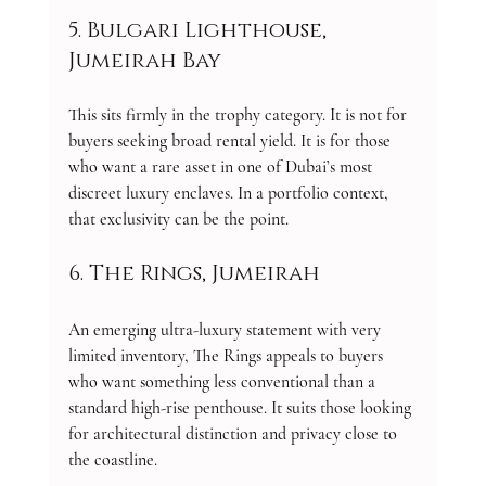
5. Bulgari Lighthouse, 
Jumeirah Bay
This sits firmly in the trophy category. It is not for 
buyers seeking broad rental yield. It is for those 
who want a rare asset in one of Dubai’s most 
discreet luxury enclaves. In a portfolio context, 
that exclusivity can be the point.
6. The Rings, Jumeirah
An emerging ultra-luxury statement with very 
limited inventory, The Rings appeals to buyers 
who want something less conventional than a 
standard high-rise penthouse. It suits those looking 
for architectural distinction and privacy close to 
the coastline.