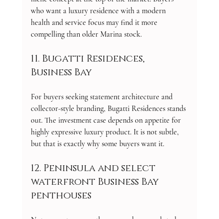
who want a luxury residence with a modern 
health and service focus may find it more 
compelling than older Marina stock.
11. Bugatti Residences, 
Business Bay
For buyers seeking statement architecture and 
collector-style branding, Bugatti Residences stands 
out. The investment case depends on appetite for 
highly expressive luxury product. It is not subtle, 
but that is exactly why some buyers want it.
12. Peninsula and select 
waterfront Business Bay 
penthouses