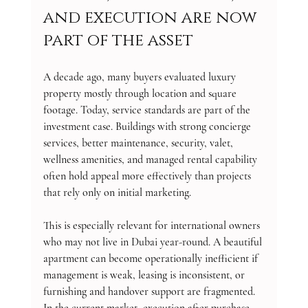
and execution are now 
part of the asset
A decade ago, many buyers evaluated luxury 
property mostly through location and square 
footage. Today, service standards are part of the 
investment case. Buildings with strong concierge 
services, better maintenance, security, valet, 
wellness amenities, and managed rental capability 
often hold appeal more effectively than projects 
that rely only on initial marketing.
This is especially relevant for international owners 
who may not live in Dubai year-round. A beautiful 
apartment can become operationally inefficient if 
management is weak, leasing is inconsistent, or 
furnishing and handover support are fragmented. 
In the current market, execution after purchase 