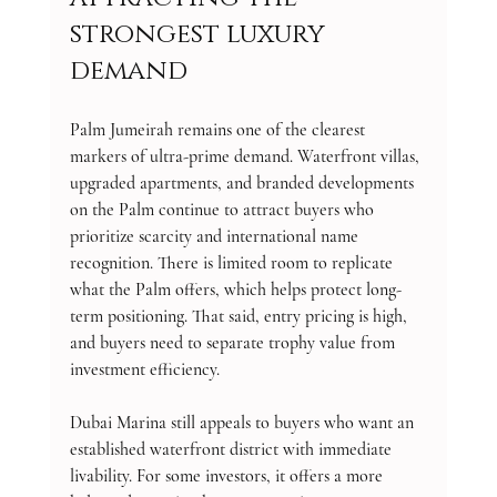
strongest luxury 
demand
Palm Jumeirah remains one of the clearest 
markers of ultra-prime demand. Waterfront villas, 
upgraded apartments, and branded developments 
on the Palm continue to attract buyers who 
prioritize scarcity and international name 
recognition. There is limited room to replicate 
what the Palm offers, which helps protect long-
term positioning. That said, entry pricing is high, 
and buyers need to separate trophy value from 
investment efficiency.
Dubai Marina still appeals to buyers who want an 
established waterfront district with immediate 
livability. For some investors, it offers a more 