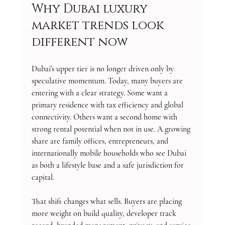
Why Dubai luxury 
market trends look 
different now
Dubai's upper tier is no longer driven only by 
speculative momentum. Today, many buyers are 
entering with a clear strategy. Some want a 
primary residence with tax efficiency and global 
connectivity. Others want a second home with 
strong rental potential when not in use. A growing 
share are family offices, entrepreneurs, and 
internationally mobile households who see Dubai 
as both a lifestyle base and a safe jurisdiction for 
capital.
That shift changes what sells. Buyers are placing 
more weight on build quality, developer track 