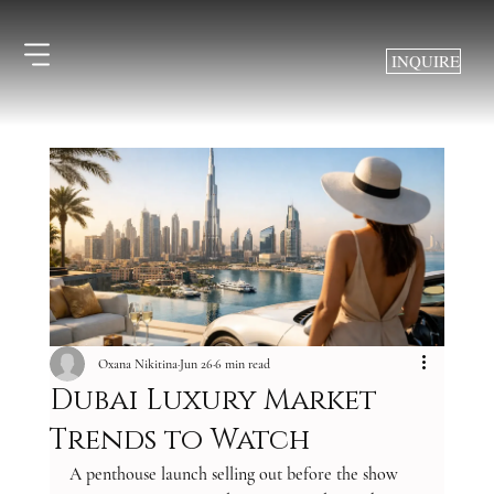
INQUIRE
Oxana Nikitina
Jun 26
6 min read
Dubai Luxury Market
Trends to Watch
A penthouse launch selling out before the show 