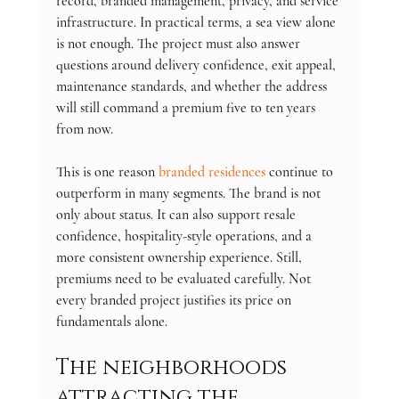
record, branded management, privacy, and service 
infrastructure. In practical terms, a sea view alone 
is not enough. The project must also answer 
questions around delivery confidence, exit appeal, 
maintenance standards, and whether the address 
will still command a premium five to ten years 
from now.
This is one reason 
branded residences
 continue to 
outperform in many segments. The brand is not 
only about status. It can also support resale 
confidence, hospitality-style operations, and a 
more consistent ownership experience. Still, 
premiums need to be evaluated carefully. Not 
every branded project justifies its price on 
fundamentals alone.
The neighborhoods 
attracting the 