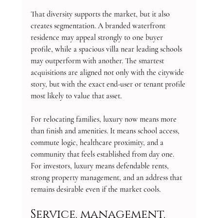
That diversity supports the market, but it also 
creates segmentation. A branded waterfront 
residence may appeal strongly to one buyer 
profile, while a spacious villa near leading schools 
may outperform with another. The smartest 
acquisitions are aligned not only with the citywide 
story, but with the exact end-user or tenant profile 
most likely to value that asset.
For relocating families, luxury now means more 
than finish and amenities. It means school access, 
commute logic, healthcare proximity, and a 
community that feels established from day one. 
For investors, luxury means defendable rents, 
strong property management, and an address that 
remains desirable even if the market cools.
Service, management, 