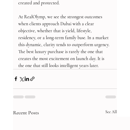
created and protected.
At RealOlymp, we see the strongest outcomes 
when clients approach Dubai with a clear 
objective, whether that is yield, lifestyle, 
residency, or a long-term family base. In a market 
this dynamic, clarity tends to outperform urgency. 
The best luxury purchase is rarely the one that 
creates the most excitement on launch day. It is 
the one that still looks intelligent years later.
Recent Posts
See All