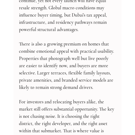
continue, yet not every launch will have equal 
resale strength. Global macro conditions may 
influence buyer timing, but Dubai's tax appeal, 
infrastructure, and residency pathways remain 
powerful structural advantages.
There is also a growing premium on homes that 
combine emotional appeal with practical usability. 
Properties that photograph well but live poorly 
are easier to identify now, and buyers are more 
selective. Larger terraces, flexible family layouts, 
private amenities, and branded service models are 
likely to remain strong demand drivers.
For investors and relocating buyers alike, the 
market still offers substantial opportunity. The key 
is not chasing noise. It is choosing the right 
district, the right developer, and the right asset 
within that submarket. That is where value is 