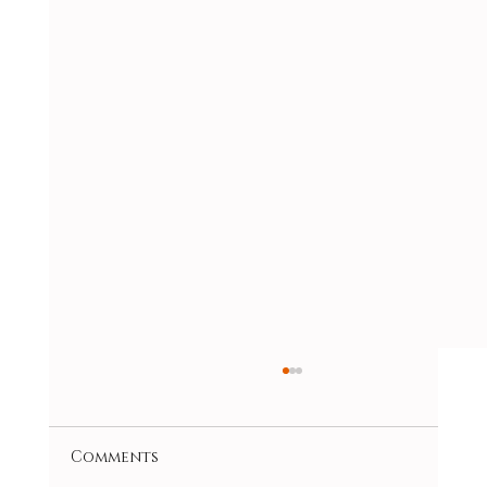
Comments