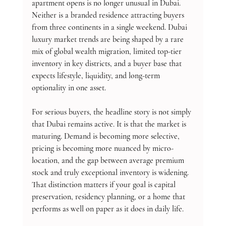
apartment opens is no longer unusual in Dubai. 
Neither is a branded residence attracting buyers 
from three continents in a single weekend. Dubai 
luxury market trends are being shaped by a rare 
mix of global wealth migration, limited top-tier 
inventory in key districts, and a buyer base that 
expects lifestyle, liquidity, and long-term 
optionality in one asset.
For serious buyers, the headline story is not simply 
that Dubai remains active. It is that the market is 
maturing. Demand is becoming more selective, 
pricing is becoming more nuanced by micro-
location, and the gap between average premium 
stock and truly exceptional inventory is widening. 
That distinction matters if your goal is capital 
preservation, residency planning, or a home that 
performs as well on paper as it does in daily life.