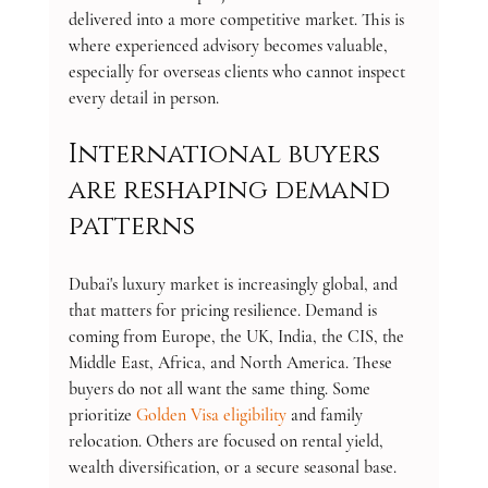
delivered into a more competitive market. This is 
where experienced advisory becomes valuable, 
especially for overseas clients who cannot inspect 
every detail in person.
International buyers 
are reshaping demand 
patterns
Dubai's luxury market is increasingly global, and 
that matters for pricing resilience. Demand is 
coming from Europe, the UK, India, the CIS, the 
Middle East, Africa, and North America. These 
buyers do not all want the same thing. Some 
prioritize 
Golden Visa eligibility
 and family 
relocation. Others are focused on rental yield, 
wealth diversification, or a secure seasonal base.