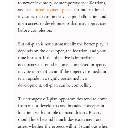
to newer inventory, contemporary specifications, 
and 
structured payment plans
. For international 
investors, that can improve capital allocation and 
open access to developments that may appreciate 
before completion.
But off-plan is not automatically the better play. It 
depends on the developer, the location, and your 
time horizon. If the objective is immediate 
occupancy or rental income, completed property 
may be more efficient. If the objective is medium-
term upside in a tightly positioned new 
development, off-plan can be compelling.
The strongest off-plan opportunities tend to come 
from major developers and branded concepts in 
locations with durable demand drivers. Buyers 
should look beyond launch-day excitement and 
assess whether the project will still stand out when 