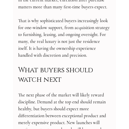
matters more than many first-time buyers expect.
That is why sophisticated buyers increasingly look 
for one-window support, from acquisition strategy 
to furnishing, leasing, and ongoing oversight. For 
many, the real luxury is not just the residence 
itself. It is having the ownership experience 
handled with discretion and precision.
What buyers should 
watch next
The next phase of the market will likely reward 
discipline. Demand at the top end should remain 
healthy, but buyers should expect more 
differentiation between exceptional product and 
merely expensive product. New launches will 