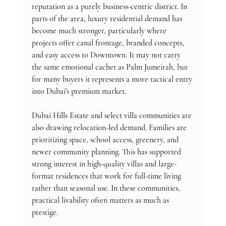
reputation as a purely business-centric district. In 
parts of the area, luxury residential demand has 
become much stronger, particularly where 
projects offer canal frontage, branded concepts, 
and easy access to Downtown. It may not carry 
the same emotional cachet as Palm Jumeirah, but 
for many buyers it represents a more tactical entry 
into Dubai's premium market.
Dubai Hills Estate and select villa communities are 
also drawing relocation-led demand. Families are 
prioritizing space, school access, greenery, and 
newer community planning. This has supported 
strong interest in high-quality villas and large-
format residences that work for full-time living 
rather than seasonal use. In these communities, 
practical livability often matters as much as 
prestige.