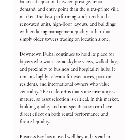
balanced equation between prestige, tenant 
demand, and entry point than the ultra-prime villa 
market. The best-performing stock tends to be 
renovated units, high-floor layouts, and buildings 
with enduring management quality rather than 
simply older towers trading on location alone.
Downtown Dubai continues to hold its place for 
buyers who want iconic skyline views, walkability, 
and proximity to business and hospitality hubs. It 
remains highly relevant for executives, part-time 
residents, and international owners who value 
centrality. The trade-off is that some inventory is 
mature, so asset selection is critical. In this market, 
building quality and unit specification can have a 
direct effect on both rental performance and 
future liquidity.
Business Bay has moved well beyond its earlier 