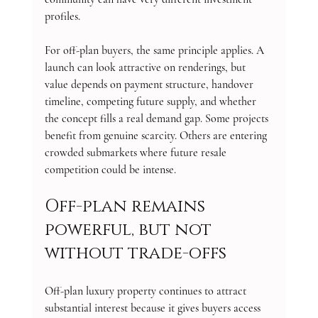
profiles.
For off-plan buyers, the same principle applies. A 
launch can look attractive on renderings, but 
value depends on payment structure, handover 
timeline, competing future supply, and whether 
the concept fills a real demand gap. Some projects 
benefit from genuine scarcity. Others are entering 
crowded submarkets where future resale 
competition could be intense.
Off-plan remains 
powerful, but not 
without trade-offs
Off-plan luxury property continues to attract 
substantial interest because it gives buyers access 