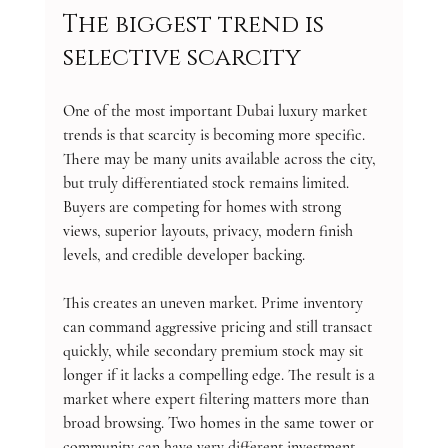
The biggest trend is 
selective scarcity
One of the most important Dubai luxury market 
trends is that scarcity is becoming more specific. 
There may be many units available across the city, 
but truly differentiated stock remains limited. 
Buyers are competing for homes with strong 
views, superior layouts, privacy, modern finish 
levels, and credible developer backing.
This creates an uneven market. Prime inventory 
can command aggressive pricing and still transact 
quickly, while secondary premium stock may sit 
longer if it lacks a compelling edge. The result is a 
market where expert filtering matters more than 
broad browsing. Two homes in the same tower or 
community can have very different investment 