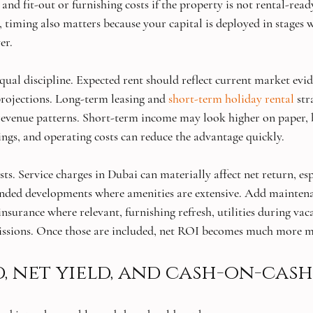
 and fit-out or furnishing costs if the property is not rental-read
, timing also matters because your capital is deployed in stages 
er.
qual discipline. Expected rent should reflect current market evid
rojections. Long-term leasing and 
short-term holiday rental
 str
 revenue patterns. Short-term income may look higher on paper
ings, and operating costs can reduce the advantage quickly.
s. Service charges in Dubai can materially affect net return, esp
ded developments where amenities are extensive. Add maintena
surance where relevant, furnishing refresh, utilities during vac
issions. Once those are included, net ROI becomes much more m
d, net yield, and cash-on-cas