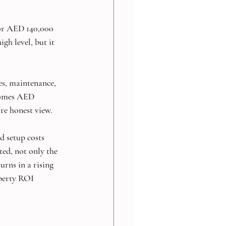
for AED 140,000 
gh level, but it 
es, maintenance, 
comes AED 
ore honest view.
d setup costs 
ed, not only the 
rns in a rising 
operty ROI 