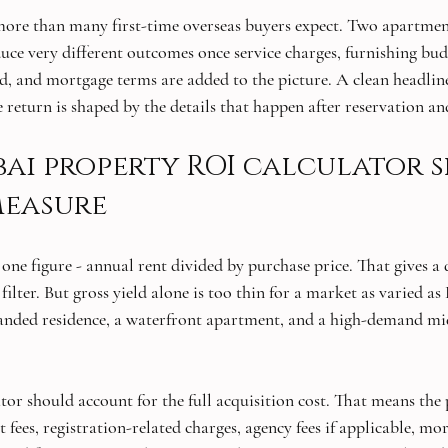
more than many first-time overseas buyers expect. Two apartmen
uce very different outcomes once service charges, furnishing bud
d, and mortgage terms are added to the picture. A clean headlin
e return is shaped by the details that happen after reservation an
ai property ROI calculator 
measure
ne figure - annual rent divided by purchase price. That gives a q
st filter. But gross yield alone is too thin for a market as varied a
randed residence, a waterfront apartment, and a high-demand mi
tor should account for the full acquisition cost. That means the 
ees, registration-related charges, agency fees if applicable, mor