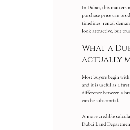
In Dubai, this matters 
purchase price can prod
timelines, rental deman
look attractive, but tru
What a Dub
actually 
Most buyers begin with o
and it is useful as a fir
difference between a b
can be substantial.
A more credible calcula
Dubai Land Department f