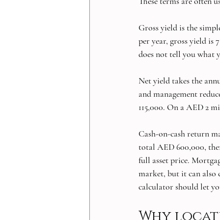
These terms are often u
Gross yield is the simp
per year, gross yield is 
does not tell you what 
Net yield takes the annu
and management reduce
115,000. On a AED 2 mill
Cash-on-cash return mat
total AED 600,000, then
full asset price. Mortg
market, but it can also
calculator should let y
Why locat