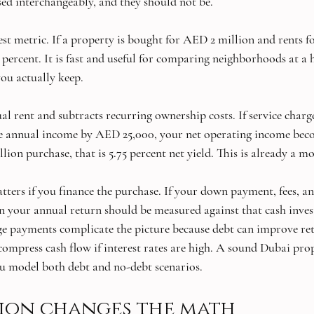
sed interchangeably, and they should not be.
lest metric. If a property is bought for AED 2 million and rents 
7 percent. It is fast and useful for comparing neighborhoods at a hi
you actually keep.
al rent and subtracts recurring ownership costs. If service charg
 annual income by AED 25,000, your net operating income be
ion purchase, that is 5.75 percent net yield. This is already a m
ters if you finance the purchase. If your down payment, fees, an
 your annual return should be measured against that cash invest
age payments complicate the picture because debt can improve retu
 compress cash flow if interest rates are high. A sound Dubai pr
ou model both debt and no-debt scenarios.
ion changes the math