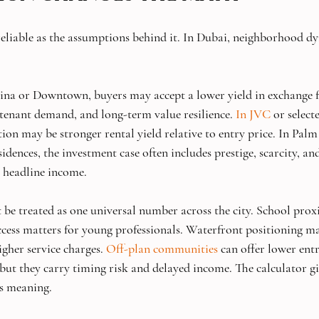
 reliable as the assumptions behind it. In Dubai, neighborhood dy
ina or Downtown, buyers may accept a lower yield in exchange f
 tenant demand, and long-term value resilience. 
In JVC
 or select
tion may be stronger rental yield relative to entry price. In Pal
dences, the investment case often includes prestige, scarcity, and
 headline income.
be treated as one universal number across the city. School prox
ccess matters for young professionals. Waterfront positioning m
gher service charges. 
Off-plan communities
 can offer lower ent
but they carry timing risk and delayed income. The calculator gi
es meaning.