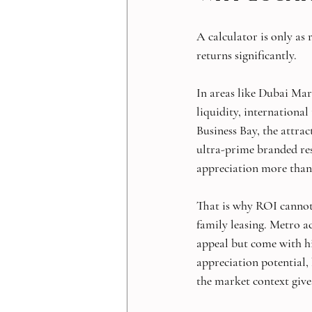
A calculator is only as
returns significantly.
In areas like Dubai Mar
liquidity, international
Business Bay, the attrac
ultra-prime branded resi
appreciation more than
That is why ROI cannot 
family leasing. Metro a
appeal but come with hi
appreciation potential, 
the market context giv