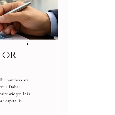
tor
The numbers are 
ere a Dubai 
ite widget. It is 
re capital is 