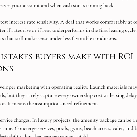
eaves your account and when cash starts coming back.
, test interest rate sensitivity. A deal that works comfortably at
r if rates rise or if rent underperforms in the first leasing cycle
s that still make sense under less favorable conditions.
takes buyers make with ROI 
ons
developer marketing with operating reality. Launch materials may
lds, but they rarely capture every ownership cost or leasing delay
or. It means the assumptions need refinement.
ervice charges. In luxury projects, the amenity package can be a 
e time. Concierge services, pools, gyms, beach access, valet, and 
esirability, but they can narrow net yield.