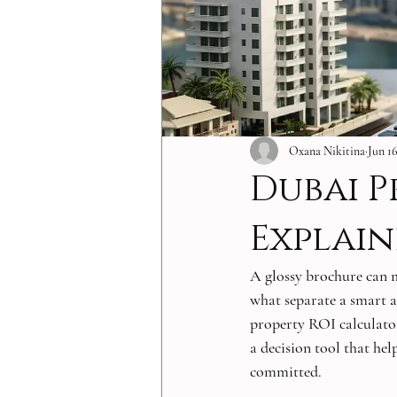
Oxana Nikitina
Jun 1
Dubai P
Explai
A glossy brochure can 
what separate a smart a
property ROI calculator 
a decision tool that help
committed.