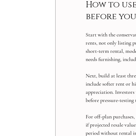
How to use
before you
Start with the conservat
rents, not only listing 
short-term rental, mode
needs furnishing, includ
Next, build at least thr
include softer rent or h
appreciation. Investors
before pressure-testing 
For off-plan purchases, 
if projected resale valu
period without rental 