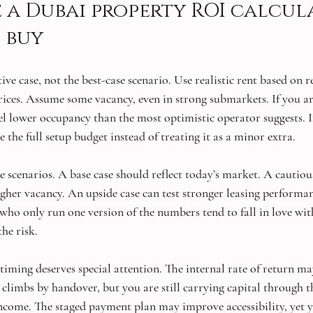
 a Dubai property ROI calcul
 buy
ive case, not the best-case scenario. Use realistic rent based on r
prices. Assume some vacancy, even in strong submarkets. If you ar
l lower occupancy than the most optimistic operator suggests. I
e the full setup budget instead of treating it as a minor extra.
ee scenarios. A base case should reflect today’s market. A cautiou
igher vacancy. An upside case can test stronger leasing performan
 who only run one version of the numbers tend to fall in love wit
the risk.
timing deserves special attention. The internal rate of return ma
e climbs by handover, but you are still carrying capital through t
income. The staged payment plan may improve accessibility, yet 