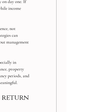
y on day one. If 
while income 
ence, not 
ategies can 
, but management 
ecially in 
nce, property 
ancy periods, and 
eaningful.
h return