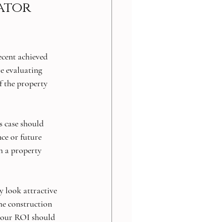
ator 
ecent achieved 
e evaluating 
f the property 
s case should 
ce or future 
h a property 
y look attractive 
he construction 
your ROI should 