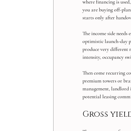
where financing is used,
you are buying off-plan
starts only after handov
The income side needs e
optimistic launch-day p
produce very different
intensity, occupancy sw
Then come recurring cost
premium towers or bran
management, landlord in
potential leasing comm
Gross yiel