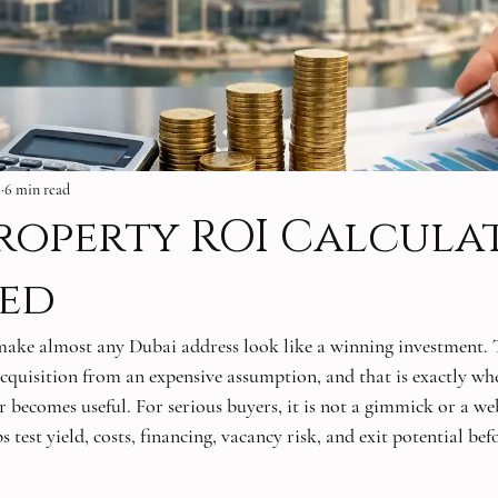
6
6 min read
roperty ROI Calcula
ned
make almost any Dubai address look like a winning investment. 
cquisition from an expensive assumption, and that is exactly wh
becomes useful. For serious buyers, it is not a gimmick or a webs
s test yield, costs, financing, vacancy risk, and exit potential befo