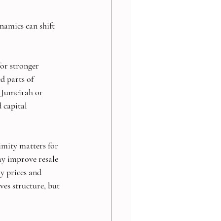
namics can shift 
or stronger 
ed parts of 
m Jumeirah or 
 capital 
imity matters for 
ay improve resale 
ry prices and 
ves structure, but 