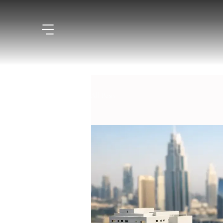
All Posts