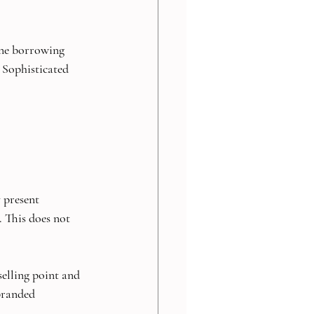
 one borrowing 
. Sophisticated 
 present 
. This does not 
selling point and 
branded 