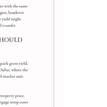
ts with the same 
gets, handover 
e yield might 
d transfer.
should 
uick gross yield, 
s Dubai, where the 
d-market unit 
property price, 
tgage setup costs 