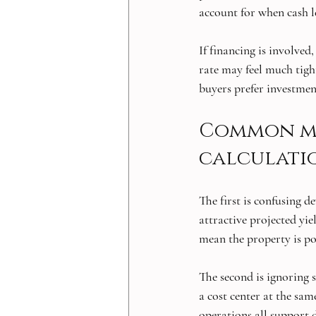
account for when cash l
If financing is involved
rate may feel much tighte
buyers prefer investment
Common mis
calculati
The first is confusing 
attractive projected yie
mean the property is po
The second is ignoring s
a cost center at the sam
operations all support d