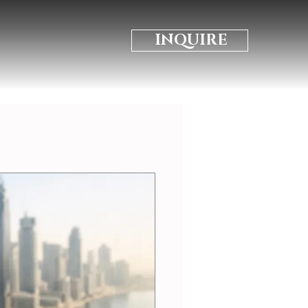
INQUIRE