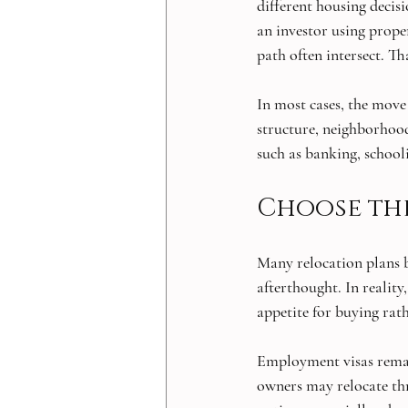
different housing decisi
an investor using proper
path often intersect. Th
In most cases, the move
structure, neighborhood
such as banking, school
Choose the
Many relocation plans b
afterthought. In realit
appetite for buying rat
Employment visas remai
owners may relocate th