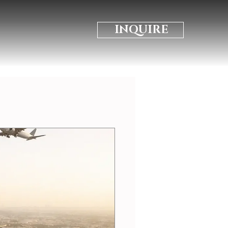
INQUIRE