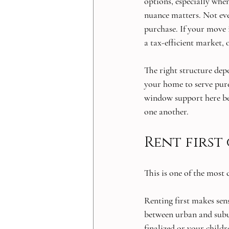
options, especially whe
nuance matters. Not eve
purchase. If your move 
a tax-efficient market, 
The right structure dep
your home to serve purel
window support here be
one another.
Rent first
This is one of the most
Renting first makes sens
between urban and suburb
finalized or your childr