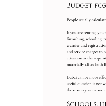
Budget for
People usually calculate
If you are renting, you n
furnishing, schooling, 
transfer and registration
and service charges to 
attention as the acquis
materially affect both l
Dubai can be more effic
useful question is not w
the reason you are movi
Schools, h