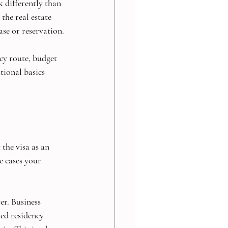
k differently than 
the real estate 
ase or reservation.
cy route, budget 
ional basics 
the visa as an 
e cases your 
r. Business 
ed residency 