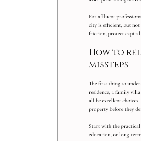
For affluent profession
city is efficient, but n
friction, protect capit
How to rel
missteps
The first thing to unde
residence, a family vil
all be excellent choices
property before they de
Start with the practical
education, or long-term