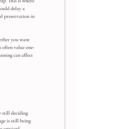
ip. This is where 
ould delay a 
l preservation in 
ether you want 
s often value one-
nning can affect 
still deciding 
e is still being 
r serviced 