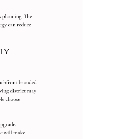
s planning. The 
tegy can reduce 
ly 
eachfront branded 
wing district may 
ple choose 
upgrade, 
e will make 