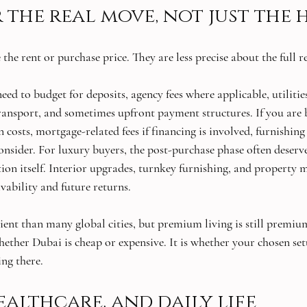
 the real move, not just the
 the rent or purchase price. They are less precise about the full r
eed to budget for deposits, agency fees where applicable, utilities
transport, and sometimes upfront payment structures. If you are b
 costs, mortgage-related fees if financing is involved, furnishing 
consider. For luxury buyers, the post-purchase phase often deserv
ition itself. Interior upgrades, turnkey furnishing, and property
ivability and future returns.
ient than many global cities, but premium living is still premium
hether Dubai is cheap or expensive. It is whether your chosen set
ng there.
ealthcare, and daily life