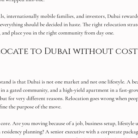
als, internationally mobile families, and investors, Dubai reward
ot everything should be decided in haste. The right relocation stra
al, and place you in the right community from day one.
ocate to Dubai without cost
rstand is that Dubai is not one market and not one lifestyle. A b
la in a gated community, and a high-yield apartment in a fast-gro
, but for very different reasons. Relocation goes wrong when peo
fine the purpose of the move.
 core. Are you moving because of a job, business setup, lifestyle 
 residency planning? A senior executive with a corporate packag