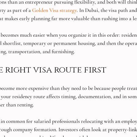
ons than an entrepreneur pursuing flexibility, and both will thin
ty as part of a 
Golden Visa strategy
. In Dubai, the visa path and 
at makes early planning far more valuable than rushing into a le
 becomes much easier when you organize it in this order: residen
 shortlist, temporary or permanent housing, and then the operat
ing, transportation, and furnishing.
 right visa route first
ecome more expensive than they need to be because people treat 
y, your residency route affects timing, documentation, and in som
her than renting.
n common for salaried professionals relocating with an employe
rough company formation. Investors often look at property-link