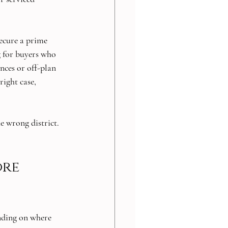
ecure a prime 
g for buyers who 
ces or off-plan 
right case, 
e wrong district. 
re 
ending on where 