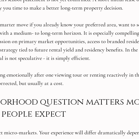
you time to make a better long-term property decision.
 smarter move if you already know your preferred area, want to s
g with a medium- to long-term horizon. It is especially compellin
sion on primary market opportunities, access to branded residen
trategy tied to future rental yield and residency benefits. In the 
 is not speculative - it is simply efficient.
ng emotionally after one viewing tour or renting reactively in th
rrected, but usually at a cost.
borhood question matters mo
people expect
inct micro-markets. Your experience will differ dramatically dep