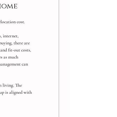
 home
elocation cost.
, internet, 
uying, there are 
and fit-out costs, 
es as much 
 management can 
 living. The 
up is aligned with 