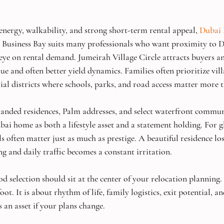
energy, walkability, and strong short-term rental appeal, 
Dubai
n. Business Bay suits many professionals who want proximity to
ye on rental demand. Jumeirah Village Circle attracts buyers an
ue and often better yield dynamics. Families often prioritize vi
ial districts where schools, parks, and road access matter more t
nded residences, Palm addresses, and select waterfront communi
bai home as both a lifestyle asset and a statement holding. For g
ils often matter just as much as prestige. A beautiful residence los
g and daily traffic becomes a constant irritation.
 selection should sit at the center of your relocation planning. I
ot. It is about rhythm of life, family logistics, exit potential, a
 an asset if your plans change.