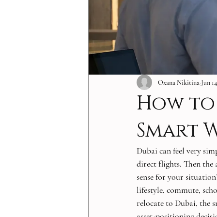
Oxana Nikitina
Jun 14
How to 
Smart 
Dubai can feel very simp
direct flights. Then the
sense for your situatio
lifestyle, commute, scho
relocate to Dubai, the s
asset-positioning decis