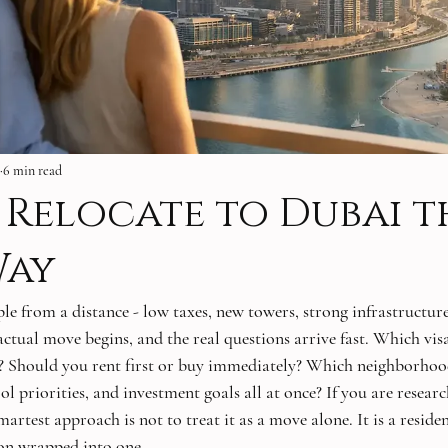
6 min read
Relocate to Dubai t
Way
le from a distance - low taxes, new towers, strong infrastructure
 actual move begins, and the real questions arrive fast. Which vi
n? Should you rent first or buy immediately? Which neighborhood
ol priorities, and investment goals all at once? If you are resear
martest approach is not to treat it as a move alone. It is a reside
ion wrapped into one.