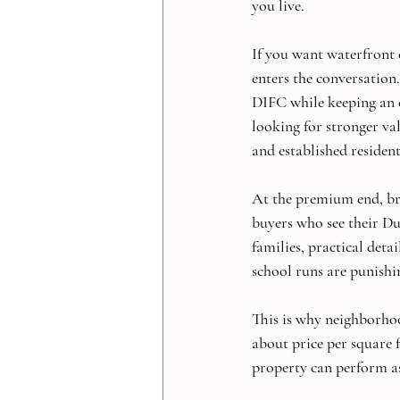
you live.
If you want waterfront 
enters the conversatio
DIFC while keeping an e
looking for stronger val
and established resident
At the premium end, bra
buyers who see their Du
families, practical deta
school runs are punishin
This is why neighborhood
about price per square fo
property can perform as