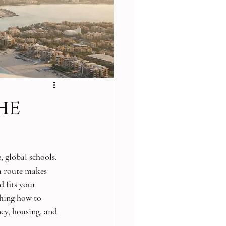
he
, global schools, 
sa route makes 
 fits your 
ching how to 
ncy, housing, and 