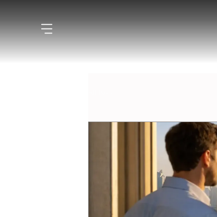
All Posts