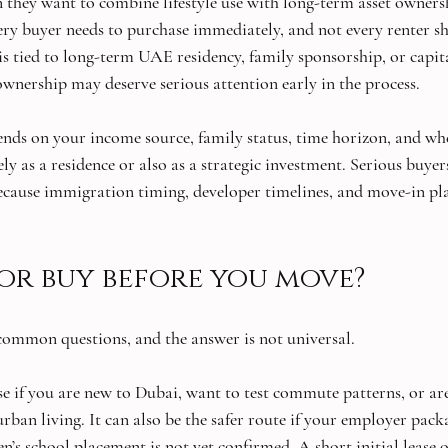
n they want to combine lifestyle use with long-term asset ownersh
ry buyer needs to purchase immediately, and not every renter sh
is tied to long-term UAE residency, family sponsorship, or capita
ownership may deserve serious attention early in the process.
ends on your income source, family status, time horizon, and wh
y as a residence or also as a strategic investment. Serious buyer
cause immigration timing, developer timelines, and move-in pla
 or buy before you move?
 common questions, and the answer is not universal.
e if you are new to Dubai, want to test commute patterns, or are 
an living. It can also be the safer route if your employer packag
en’s school placement is not yet confirmed. A short initial lease o