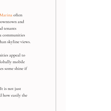
 Marina
 often 
 Downtown and 
d tenants 
lla communities 
han skyline views.
ties appeal to 
lobally mobile 
es some shine if 
t is not just 
nd how easily the 