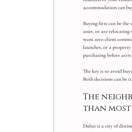
accommodation can buy 
Buying first can be the
asset, or are relocatin
want zero client commis
launches, or a property s
purchasing before arrival
The key is to avoid buyi
Both decisions can be co
The neigh
than most 
Dubai is a city of dist